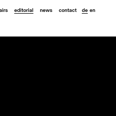
airs
editorial
news
contact
de
en