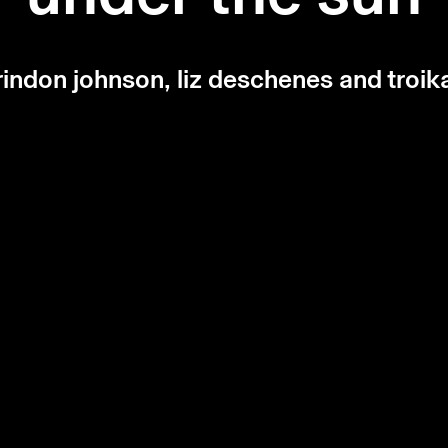
rindon johnson, liz deschenes and troik