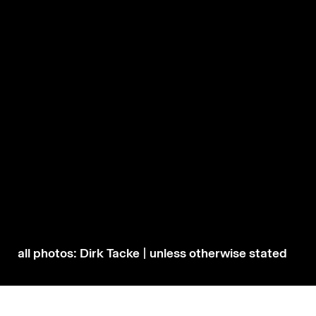
all photos: Dirk Tacke | unless otherwise stated