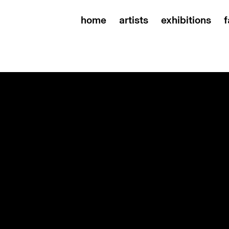
home
artists
exhibitions
f
s, rindon johnson and troika