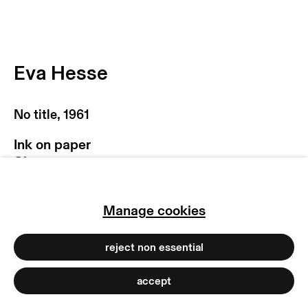
privacy policy
imprint
manage cookies
Eva Hesse
copyright © 2026 max goelitz
site by artlogic
No title
,
1961
Ink on paper
Sheet:
22.9 x 30.5 cm
9 x 12 inches
Manage cookies
Frame:
41 x 47.2 x 3.5 cm
16 1/8 x 18 5/8 x 1 3/8 inches
reject non essential
Copyright of the artist
accept
Photo: Dirk Tacke | Hauser & Wirth