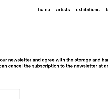
home
artists
exhibitions
f
 our newsletter and agree with the storage and han
 can cancel the subscription to the newsletter at a