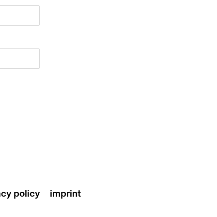
acy policy
imprint