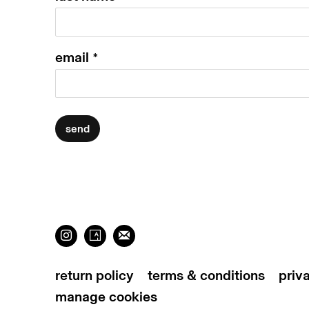
email *
send
return policy
terms & conditions
priv
manage cookies