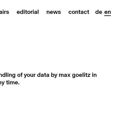
airs
editorial
news
contact
de
en
dling of your data by max goelitz in
ny time.