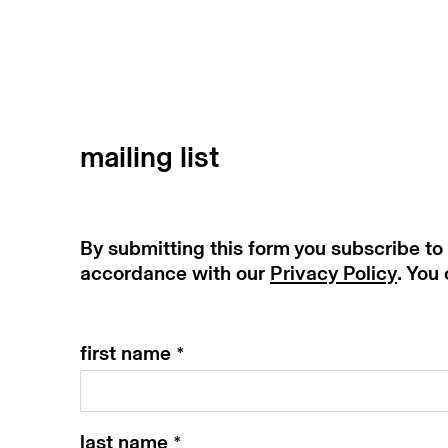
mailing list
By submitting this form you subscribe to
accordance with our
Privacy Policy
. You
first name *
last name *