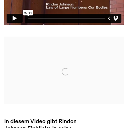
Open a larger version of the following image in 
In diesem Video gibt Rindon