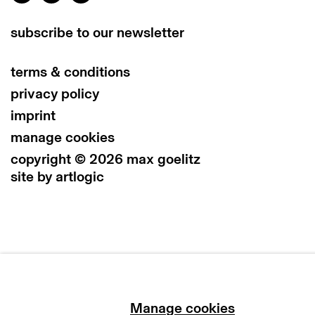
subscribe to our newsletter
terms & conditions
privacy policy
imprint
manage cookies
copyright © 2026 max goelitz
site by artlogic
Manage cookies