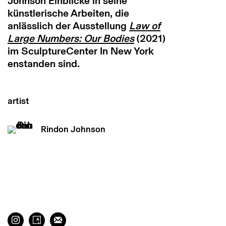
Johnson Einblicke in seine
künstlerische Arbeiten, die
anlässlich der Ausstellung
Law of
Large Numbers: Our Bodies
(2021)
im SculptureCenter In New York
enstanden sind.
artist
Rindon Johnson