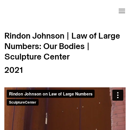
Rindon Johnson | Law of Large
Numbers: Our Bodies |
Sculpture Center
2021