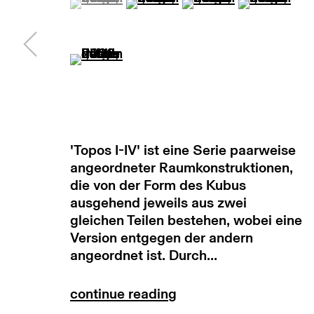
subscribe to our newsletter
terms & co
(View a larger image of thumbnail 5 )
manage cookies
copyright © 2026 max goelitz
site by 
'Topos I-IV' ist eine Serie paarweise
angeordneter Raumkonstruktionen,
die von der Form des Kubus
ausgehend jeweils aus zwei
gleichen Teilen bestehen, wobei eine
Version entgegen der andern
angeordnet ist. Durch...