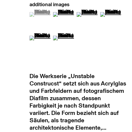
copyright © 2026 max goelitz
site by 
(View a larger image of thumbnail 1 )
, currently selected.
, currently selected.
, currently selected.
(View a larger image of thumb
(View a larger image
(View a lar
(View a larger image of thumbnail 5 )
(View a larger image of thumb
Die Werkserie „Unstable
Construcst“ setzt sich aus Acrylglas
und Farbfeldern auf fotografischem
Diafilm zusammen, dessen
Farbigkeit je nach Standpunkt
variiert. Die Form bezieht sich auf
Säulen, als tragende
architektonische Elemente,...