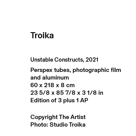
Troika
Unstable Constructs
,
2021
Perspex tubes, photographic film
and aluminum
60 x 218 x 8 cm
23 5/8 x 85 7/8 x 3 1/8 in
Edition of 3 plus 1 AP
subscribe to our newsletter
terms & co
Copyright The Artist
Photo: Studio Troika
manage cookies