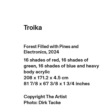
Troika
Forest Filled with Pines and
Electronics
,
2024
16 shades of red, 16 shades of
green, 16 shades of blue and heavy
body acrylic
208 x 171.2 x 4.5 cm
81 7/8 x 67 3/8 x 1 3/4 inches
subscribe to our newsletter
terms & co
Copyright The Artist
manage cookies
Photo: Dirk Tacke