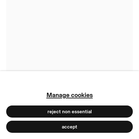
manage cookies
copyright © 2026 max goelitz
site by artlogic
Jenna Sutela
Energy Poem
,
2023
Edible ink on edible paper
73 x 21 x 30 cm
28 3/4 x 8 1/4 x 11 3/4 inches
Ed. 1/1 plus 1 AP
Manage cookies
Copyright The Artist
Photo: Dirk Tacke
reject non essential
accept