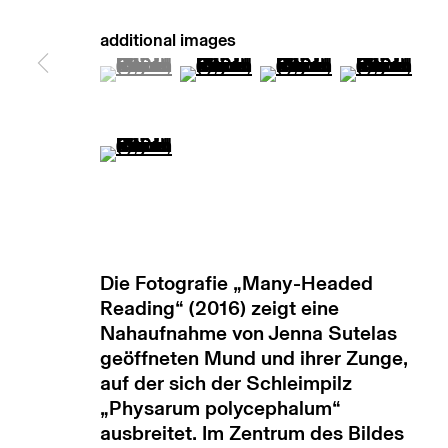
manage cookies
copyright © 2026 max goelitz
site by 
(View a larger image of thumbnail 1 )
, currently selected.
, currently selected.
, currently selected.
(View a larger image of thumb
(View a larger image
(View a lar
(View a larger image of thumbnail 5 )
Die Fotografie „Many-Headed
Reading“ (2016) zeigt eine
Nahaufnahme von Jenna Sutelas
geöffneten Mund und ihrer Zunge,
auf der sich der Schleimpilz
„Physarum polycephalum“
ausbreitet. Im Zentrum des Bildes