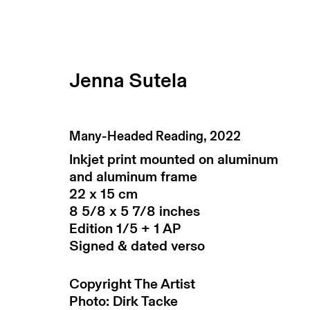
Jenna Sutela
artworks
Many-Headed Reading
,
2022
Inkjet print mounted on aluminum
and aluminum frame
22 x 15 cm
8 5/8 x 5 7/8 inches
Edition 1/5 + 1 AP
Signed & dated verso
subscribe to our newsletter
Copyright The Artist
terms & co
Photo: Dirk Tacke