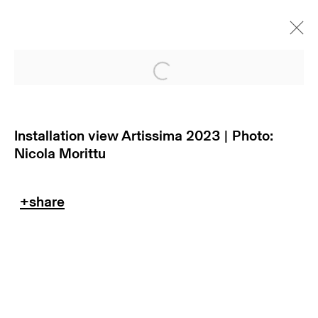
Open a larger version of
Installation view Artissima 2023 | Photo:
Nicola Morittu
subscribe to our newsletter
terms & conditions
privacy policy
imprint