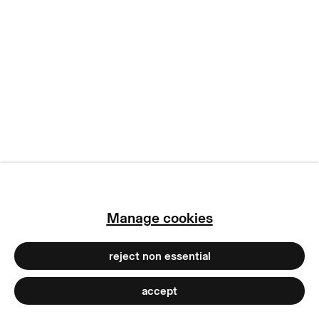
manage cookies
copyright © 2026 max goelitz
site by artlogic
Manage cookies
reject non essential
accept