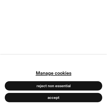
manage cookies
copyright © 2026 max goelitz
site by artlogic
Manage cookies
reject non essential
accept