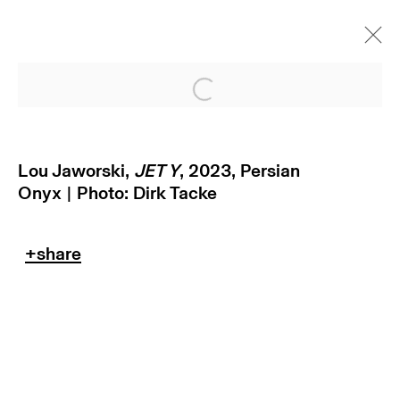
Open a larger version of
Lou Jaworski,
JET Y
, 2023,
Persian
Onyx | Photo: Dirk Tacke
subscribe to our newsletter
terms & conditions
privacy policy
imprint