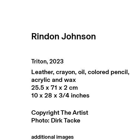
Rindon Johnson
artworks
Triton
,
2023
Leather, crayon, oil, colored pencil,
acrylic and wax
25.5 x 71 x 2 cm
10 x 28 x 3/4 inches
Copyright The Artist
Photo: Dirk Tacke
subscribe to our newsletter
terms & co