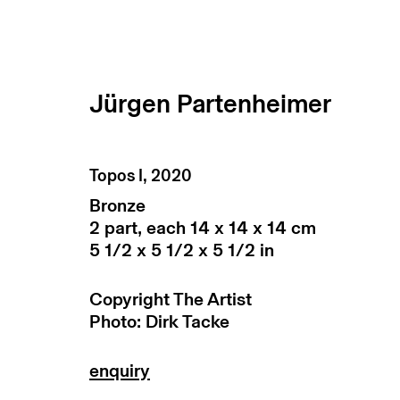
Jürgen Partenheimer
artworks
Topos I
,
2020
Bronze
2 part, each 14 x 14 x 14 cm
5 1/2 x 5 1/2 x 5 1/2 in
Copyright The Artist
Photo: Dirk Tacke
subscribe to our newsletter
terms & co