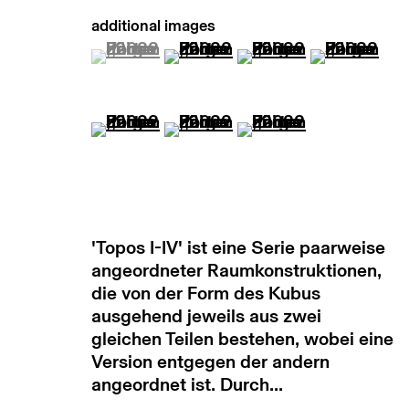
manage cookies
copyright © 2026 max goelitz
site by 
(View a larger image of thumbnail 1 )
, currently selected.
, currently selected.
, currently selected.
(View a larger image of thumb
(View a larger image
(View a lar
(View a larger image of thumbnail 5 )
(View a larger image of thumb
(View a larger image
'Topos I-IV' ist eine Serie paarweise
angeordneter Raumkonstruktionen,
die von der Form des Kubus
ausgehend jeweils aus zwei
gleichen Teilen bestehen, wobei eine
Version entgegen der andern
angeordnet ist. Durch...