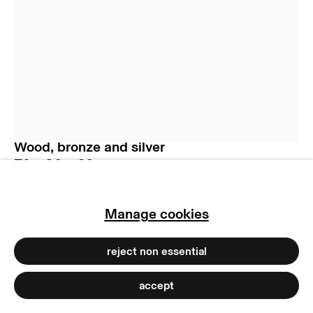
manage cookies
copyright © 2026 max goelitz
site by artlogic
Jürgen Partenheimer
La Fortune (la robe des choses) II
,
2022
Wood, bronze and silver
74 x 80 x 60 cm
29 1/8 x 31 1/2 x 23 5/8 in
Copyright of the artist
Manage cookies
Photo: Dirk Tacke
reject non essential
accept