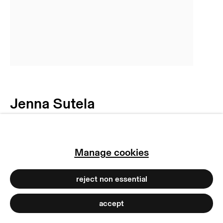
privacy policy
imprint
manage cookies
copyright © 2026 max goelitz
site by artlogic
Jenna Sutela
No central creatures are
fixed
,
2020
Manage cookies
Unique c-print photogram mounted on
reject non essential
dibond
170 x 120 cm
accept
66 7/8 x 47 1/4 inches