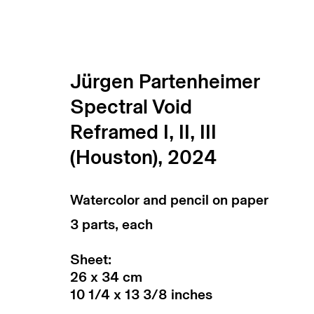
Jürgen Partenheimer
Spectral Void
Jürgen Partenheimer
Reframed I, II, III
installation shots
(Houston)
,
2024
Watercolor and pencil on paper
3 parts, each
Sheet:
26 x 34 cm
10 1/4 x 13 3/8 inches