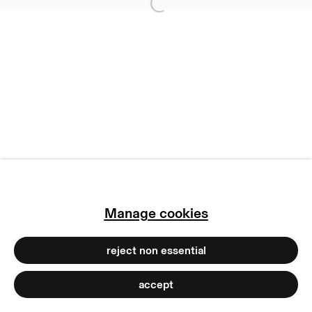
Open a larger version of
privacy policy
imprint
manage cookies
copyright © 2026 max goelitz
site by artlogic
Manage cookies
reject non essential
accept