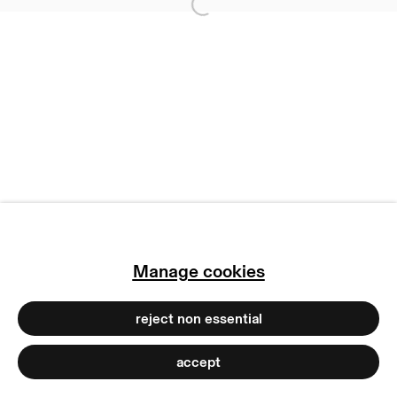
Open a larger version of
terms & conditions
privacy policy
imprint
manage cookies
copyright © 2026 max goelitz
site by artlogic
Manage cookies
reject non essential
accept