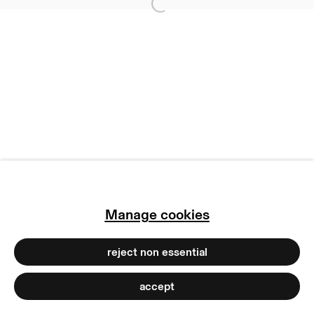
Open a larger version of
imprint
manage cookies
copyright © 2026 max goelitz
site by artlogic
Manage cookies
reject non essential
accept