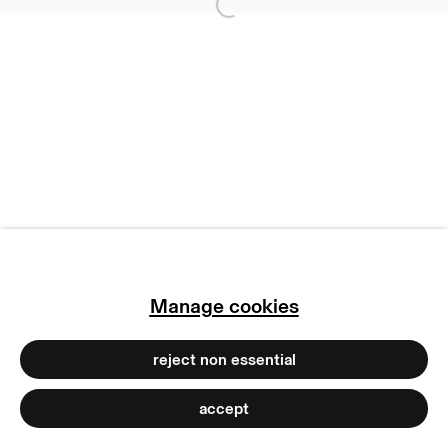
Open a larger version of
imprint
manage cookies
copyright © 2026 max goelitz
site by artlogic
Manage cookies
reject non essential
accept