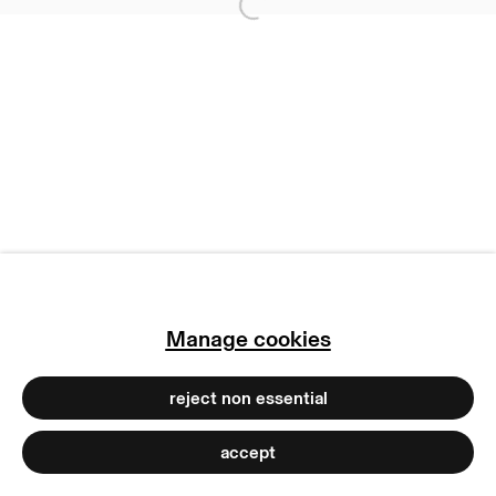
Open a larger version of
subscribe to our newsletter
terms & conditions
privacy policy
imprint
manage cookies
copyright © 2026 max goelitz
site by artlogic
Manage cookies
reject non essential
accept