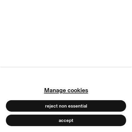
terms & conditions
privacy policy
imprint
manage cookies
copyright © 2026 max goelitz
site by artlogic
Manage cookies
reject non essential
accept