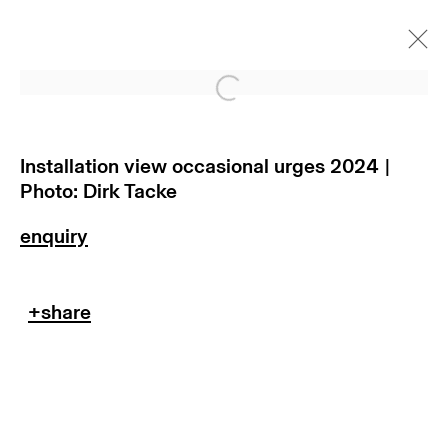
Open a larger version of
occasional urges
munich
Installation view occasional urges 2024 |
Photo: Dirk Tacke
13 november 2024 - 17 januar
2025
subscribe to our newsletter