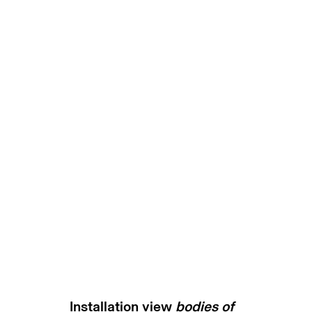
bodies of resilience | gary 
munich
30 november 2023 -
Installation view
bodies of