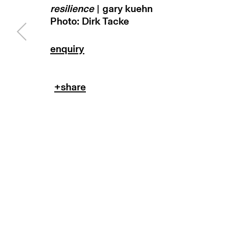
resilience
| gary kuehn
subscribe to our newsletter
terms & co
Photo: Dirk Tacke
manage cookies
copyright © 2026 max goelitz
site by 