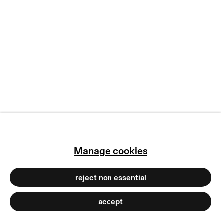
terms & conditions
privacy policy
imprint
manage cookies
copyright © 2026 max goelitz
site by artlogic
Manage cookies
reject non essential
accept