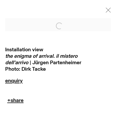
Open a larger version of
the enigma of arrival. il mistero
dell'arrivo | jürgen partenheimer
Installation view
munich
the enigma of arrival. il mistero
9 juni - 26 august 2022
dell'arrivo
| Jürgen Partenheimer
Photo: Dirk Tacke
subscribe to our newsletter