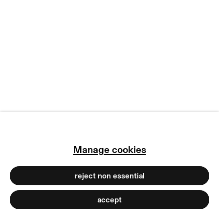
subscribe to our newsletter
terms & conditions
privacy policy
imprint
manage cookies
copyright © 2026 max goelitz
site by artlogic
Manage cookies
reject non essential
accept