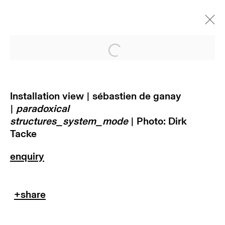
Open a larger version of
paradoxical
structures_system_ mode |
sébastien de ganay
Installation view | sébastien de ganay
|
paradoxical
munich
structures_system_mode
| Photo: Dirk
Tacke
11 november 2021 - 29 januar
2022