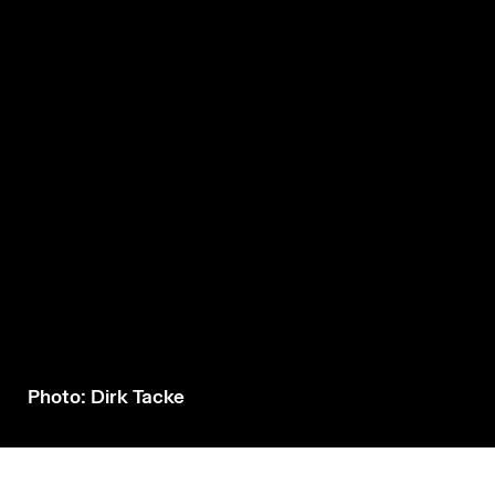
Photo: Dirk Tacke