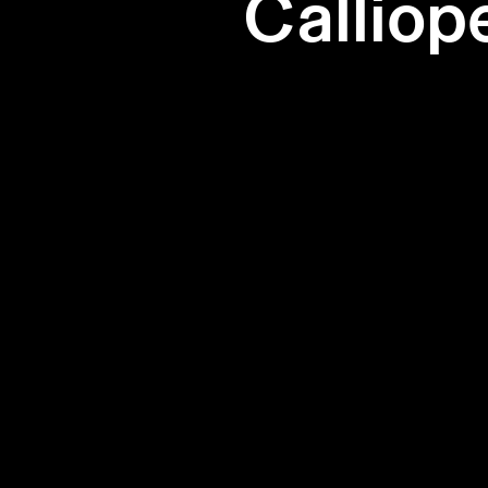
Calliop