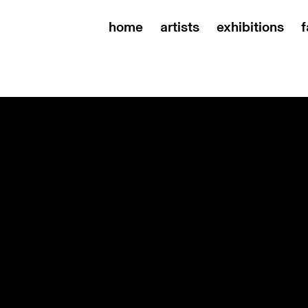
home
artists
exhibitions
f
mer