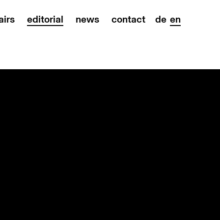
airs
editorial
news
contact
de
en