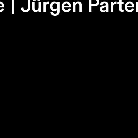
e | Jürgen Part