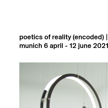
poetics of reality (encoded) 
munich
6 april - 12 june 202