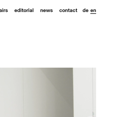
airs
editorial
news
contact
de
en