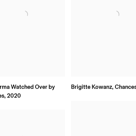
Irma Watched Over by
Brigitte Kowanz
,
Chance
es
,
2020