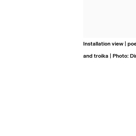
Installation view | po
and troika | Photo: D