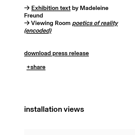
→
Exhibition text
by Madeleine
Freund
→ Viewing Room
p
oetics of reality
(encoded)
download press release
installation views