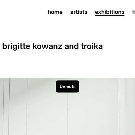
home
artists
exhibitions
f
| brigitte kowanz and troika
1