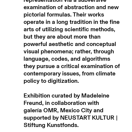
representation via a subversive
examination of abstraction and new
pictorial formulas. Their works
operate in a long tradition in the fine
arts of utilizing scientific methods,
but they are about more than
powerful aesthetic and conceptual
visual phenomena; rather, through
language, codes, and algorithms
they pursue a critical examination of
contemporary issues, from climate
policy to digitization.
Exhibition curated by Madeleine
Freund, in collaboration with
galería
OMR, Mexico City and
supported by NEUSTART KULTUR |
Stiftung Kunstfonds.