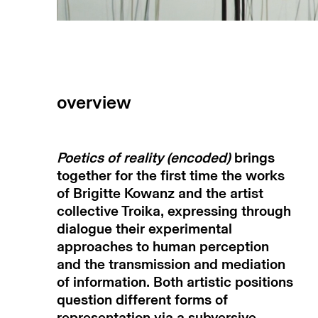
overview
Poetics of reality (encoded)
brings
together for the first time the works
of Brigitte Kowanz and the artist
collective Troika, expressing through
dialogue their experimental
approaches to human perception
and the transmission and mediation
of information. Both artistic positions
question different forms of