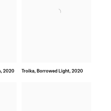
s
,
2020
Troika
,
Borrowed Light
,
2020