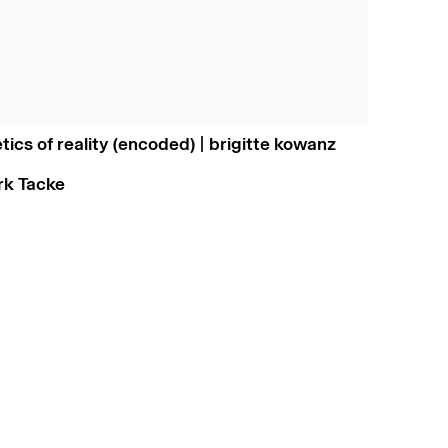
etics of reality (encoded) | brigitte kowanz
irk Tacke