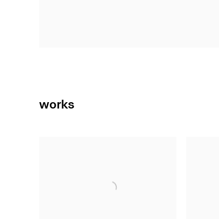
works