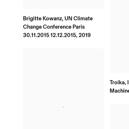
Brigitte Kowanz
,
UN Climate
Change Conference Paris
30.11.2015 12.12.2015
,
2019
Troika
,
Machin