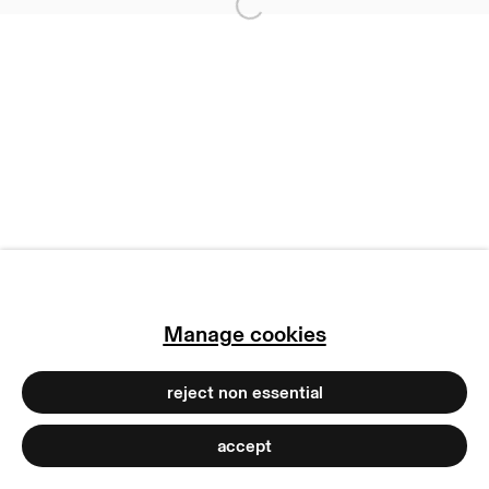
privacy policy
Open a larger version of
imprint
manage cookies
copyright © 2026 max goelitz
site by artlogic
Manage cookies
reject non essential
accept