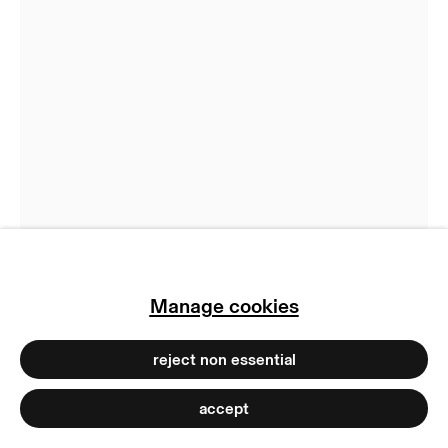
privacy policy
imprint
manage cookies
copyright © 2026 max goelitz
Brigitte Kowanz
site by artlogic
Relations
,
2021
Neon, mirror, aluminum, lacquer and cable
Dimensions variable
Ex. 1/3
Copyright The Artist
Manage cookies
Photo: Dirk Tacke
reject non essential
accept