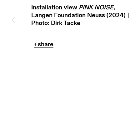
Installation view
PINK NOISE
,
Langen Foundation Neuss (2024) |
Photo: Dirk Tacke