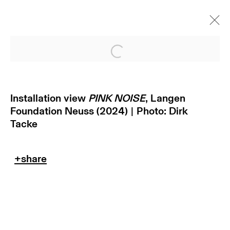
Open a larger version of
Installation view
PINK NOISE
, Langen
Foundation Neuss (2024) | Photo: Dirk
Tacke
subscribe to our newsletter
terms & conditions
privacy policy
imprint