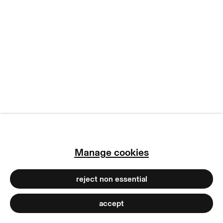
manage cookies
copyright © 2026 max goelitz
site by artlogic
Manage cookies
reject non essential
accept