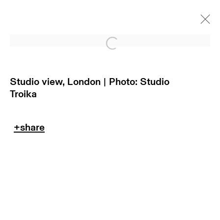
Open a larger version of
Studio view, London | Photo: Studio
Troika
return policy
terms & conditions
privacy policy
imprint
manage cookies