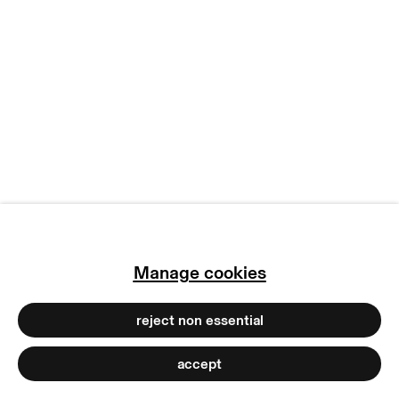
copyright © 2026 max goelitz
site by artlogic
Manage cookies
reject non essential
accept