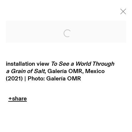
Open a larger version of
installation view
To See a World Through
a Grain of Salt
, Galería OMR, Mexico
(2021) | Photo: Galería OMR
subscribe to our newsletter
terms & conditions
privacy policy
imprint