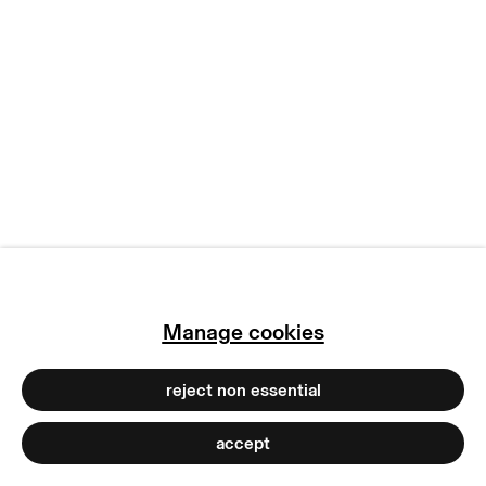
manage cookies
copyright © 2026 max goelitz
site by artlogic
Manage cookies
reject non essential
accept