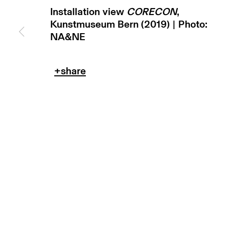
Installation view
CORECON
,
Kunstmuseum Bern (2019) | Photo:
NA&NE