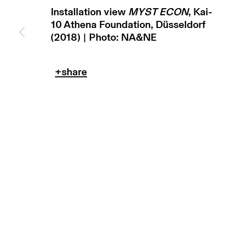
copyright © 2026 max goelitz
site by 
Installation view
MYST ECON
, Kai-
10 Athena Foundation, Düsseldorf
(2018) | Photo: NA&NE