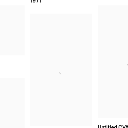
1971
Untitled CV