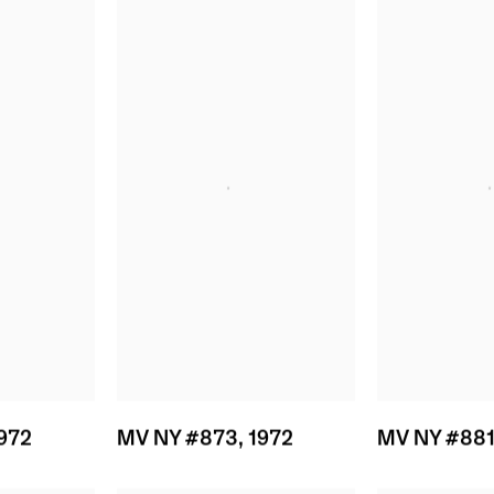
972
MV NY #873
,
1972
MV NY #88