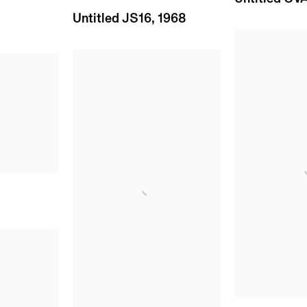
Untitled JS16
,
1968