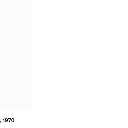
0
,
1970