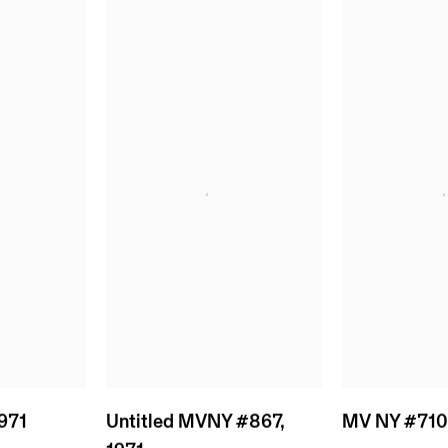
971
MV NY #71
Untitled MVNY #867
,