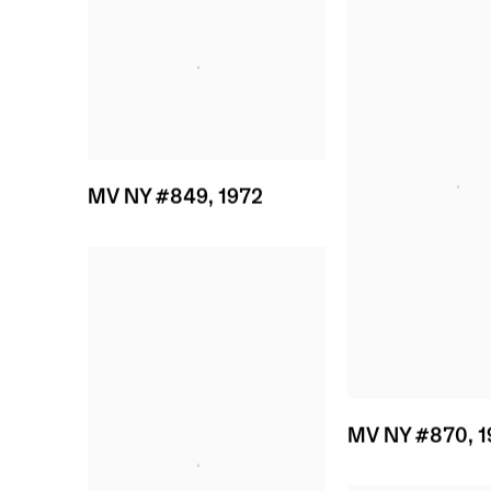
MV NY #849
,
1972
MV NY #870
,
1