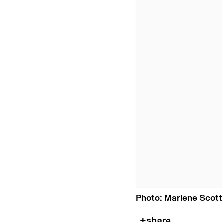
Photo: Marlene Scott