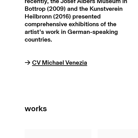
recently, the Josef Albers Museum in
Bottrop (2009) and the Kunstverein
Heilbronn (2016) presented
comprehensive exhibitions of the
artist's work in German-speaking
countries.
→
CV Michael Venezia
works