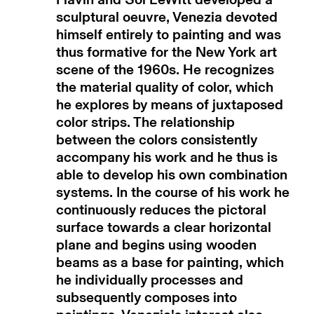
sculptural oeuvre, Venezia devoted
himself entirely to painting and was
thus formative for the New York art
scene of the 1960s. He recognizes
the material quality of color, which
he explores by means of juxtaposed
color strips. The relationship
between the colors consistently
accompany his work and he thus is
able to develop his own combination
systems. In the course of his work he
continuously reduces the pictoral
surface towards a clear horizontal
plane and begins using wooden
beams as a base for painting, which
he individually processes and
subsequently composes into