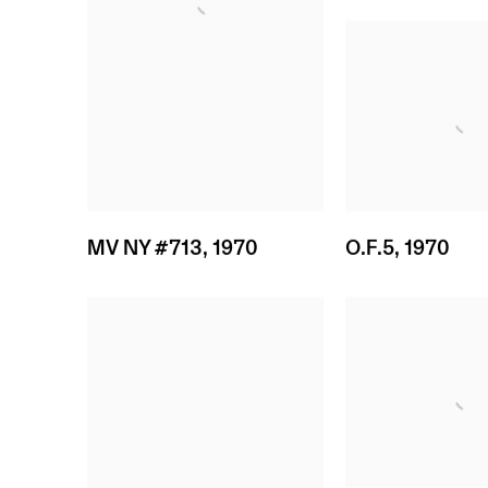
MV NY #713
,
1970
O.F.5
,
1970