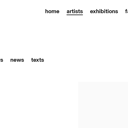
home
artists
exhibitions
f
rs
news
texts