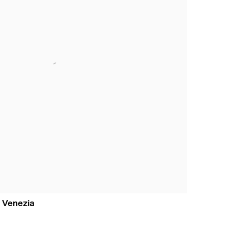
 Venezia