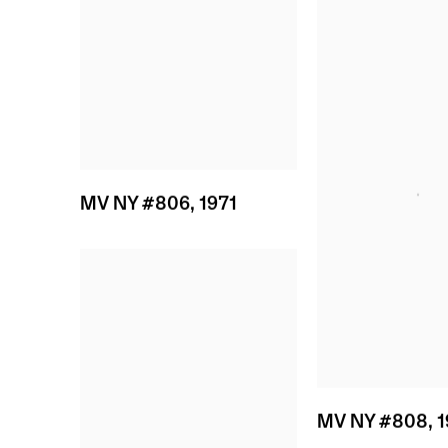
MV NY #806
,
1971
MV NY #808
,
1