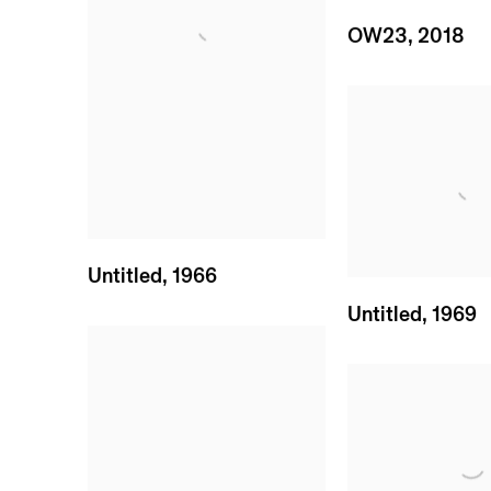
OW23
,
2018
Untitled
,
1966
Untitled
,
1969