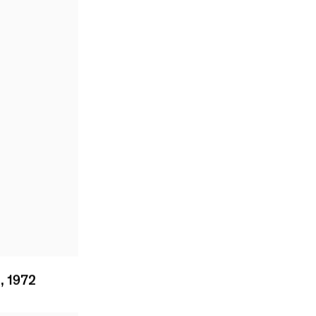
1
,
1972