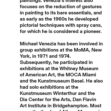
paintings. Venezia's interest also
focuses on the reduction of gestures
in painting to its bare essentials, and
as early as the 1960s he developed
pictorial techniques with spray cans,
for which he is considered a pioneer.
Michael Venezia has been involved in
group exhibitions at the MoMA, New
York, in 1971 and 1974.
Subsequently, he participated in
exhibitions at the Whitney Museum
of American Art, the MOCA Miami
and the Kunstmuseum Basel. He also
had solo exhibitions at the
Kunstmuseum Winterthur and the
Dia Center for the Arts, Dan Flavin
Art Institute in Bridgehampton. Most