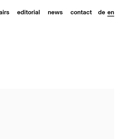
airs
editorial
news
contact
de
en