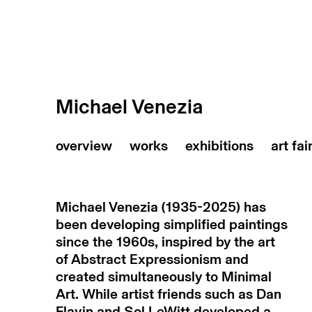
Michael Venezia
art fai
Michael Venezia (1935-2025) has
been developing simplified paintings
since the 1960s, inspired by the art
of Abstract Expressionism and
created simultaneously to Minimal
Art. While artist friends such as Dan
Flavin and Sol LeWitt developed a