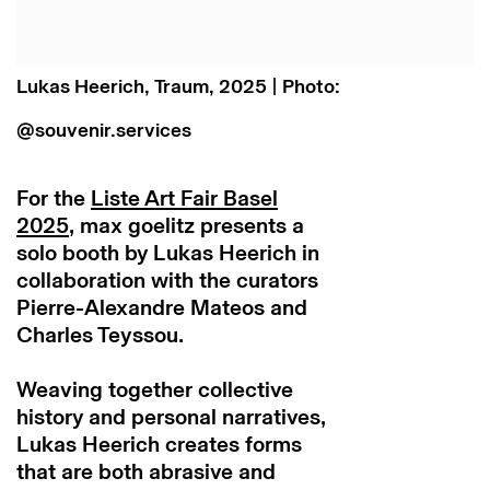
Lukas Heerich, Traum, 2025 | Photo:
@souvenir.services
For the
Liste Art Fair Basel
2025
, max goelitz presents a
solo booth by Lukas Heerich in
collaboration with the curators
Pierre-Alexandre Mateos and
Charles Teyssou.
Weaving together collective
history and personal narratives,
Lukas Heerich creates forms
that are both abrasive and