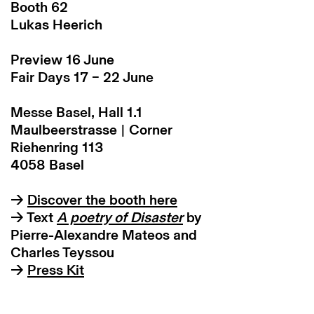
Booth 62
Lukas Heerich
Preview 16 June
Fair Days 17 – 22 June
Messe Basel, Hall 1.1
Maulbeerstrasse | Corner
Riehenring 113
4058 Basel
→
Discover the booth here
→ Text
A poetry of Disaster
by
Pierre-Alexandre Mateos and
Charles Teyssou
→
Press Kit