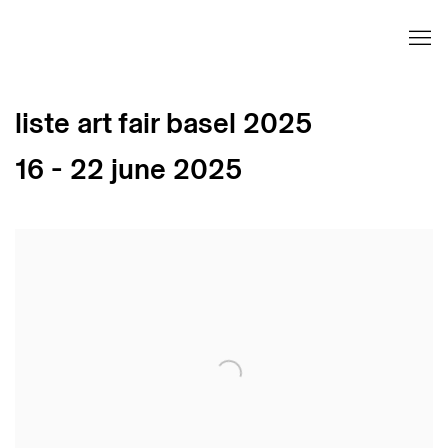
liste art fair basel 2025
16 - 22 june 2025
Open a larger version of the following image in 