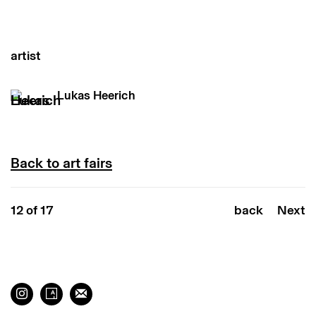
artist
Lukas Heerich
Back to art fairs
12
of 17
back
Next