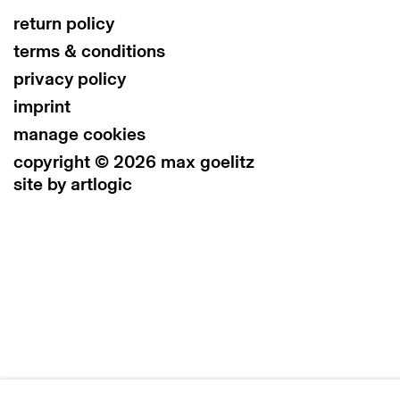
return policy
terms & conditions
privacy policy
imprint
manage cookies
copyright © 2026 max goelitz
site by artlogic