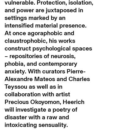
vulnerable. Protection, isolation,
and power are juxtaposed in
settings marked by an
intensified material presence.
At once agoraphobic and
claustrophobic, his works
construct psychological spaces
– repositories of neurosis,
phobia, and contemporary
anxiety. With curators Pierre-
Alexandre Mateos and Charles
Teyssou as well as in
collaboration with artist
Precious Okoyomon, Heerich
will investigate a poetry of
disaster with a raw and
intoxicating sensuality.