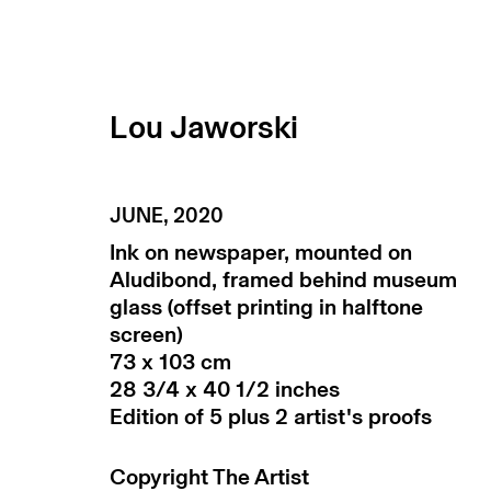
Lou Jaworski
artworks
JUNE
,
2020
Ink on newspaper, mounted on
Aludibond, framed behind museum
glass (offset printing in halftone
screen)
73 x 103 cm
28 3/4 x 40 1/2 inches
Edition of 5 plus 2 artist's proofs
subscribe to our newsletter
terms & co
Copyright The Artist