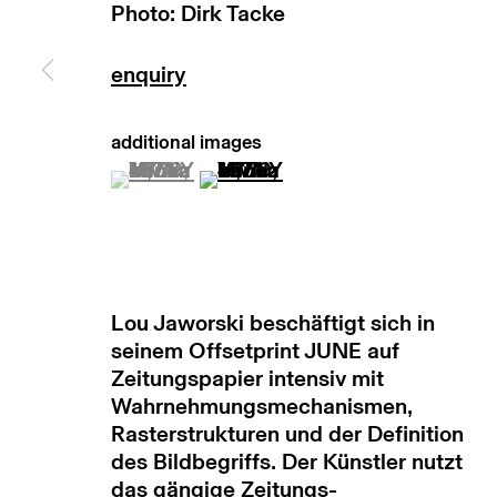
Photo: Dirk Tacke
manage cookies
copyright © 2026 max goelitz
site by 
(View a larger image of thumbnail 1 )
, currently selected.
, currently selected.
, currently selected.
(View a larger image of thumb
Lou Jaworski beschäftigt sich in
seinem Offsetprint JUNE auf
Zeitungspapier intensiv mit
Wahrnehmungsmechanismen,
Rasterstrukturen und der Definition
des Bildbegriffs. Der Künstler nutzt
das gängige Zeitungs-