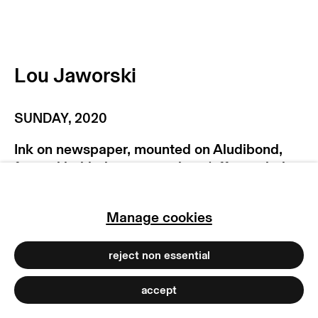
manage cookies
copyright © 2026 max goelitz
site by artlogic
Lou Jaworski
SUNDAY
,
2020
Ink on newspaper, mounted on Aludibond,
framed behind museum glass (offset printing
in halftone screen)
123 x 183 cm
Manage cookies
48 3/8 x 72 1/8 inches
Copyright The Artist
reject non essential
Photo: Dirk Tacke
accept