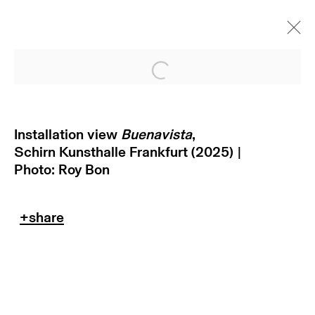
Open a larger version of
Installation view
Buenavista
,
Schirn Kunsthalle Frankfurt (2025) |
Photo: Roy Bon
subscribe to our newsletter
terms & conditions
privacy policy
imprint