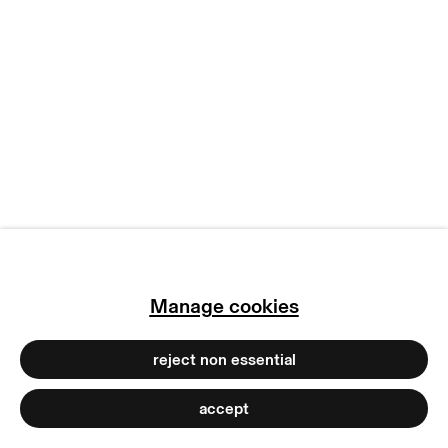
manage cookies
copyright © 2026 max goelitz
site by artlogic
Manage cookies
reject non essential
accept