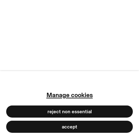
manage cookies
copyright © 2026 max goelitz
site by artlogic
Manage cookies
reject non essential
accept