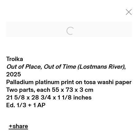
Open a larger version of
Troika
Out of Place, Out of Time (Lostmans River)
,
2025
Palladium platinum print on tosa washi paper
Two parts, each 55 x 73 x 3 cm
21 5/8 x 28 3/4 x 1 1/8 inches
subscribe to our newsletter
Ed. 1/3 + 1 AP
terms & conditions
privacy policy
imprint