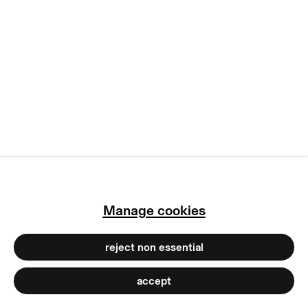
manage cookies
copyright © 2026 max goelitz
site by artlogic
Manage cookies
reject non essential
accept