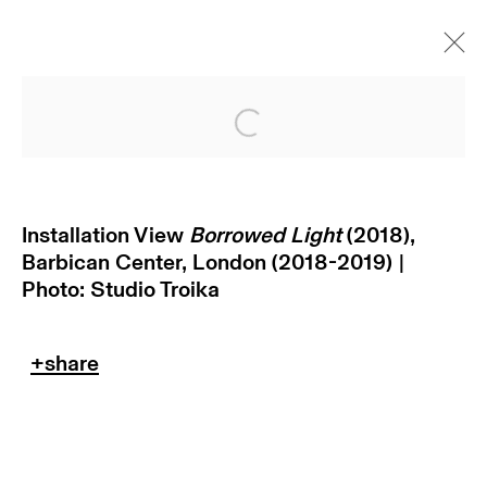
Open a larger version of
Installation View
Borrowed Light
(2018),
Barbican Center, London (2018-2019) |
Photo: Studio Troika
subscribe to our newsletter
terms & conditions
privacy policy
imprint