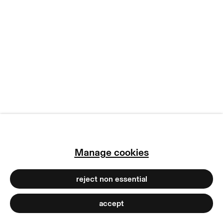
manage cookies
copyright © 2026 max goelitz
site by artlogic
Manage cookies
reject non essential
accept