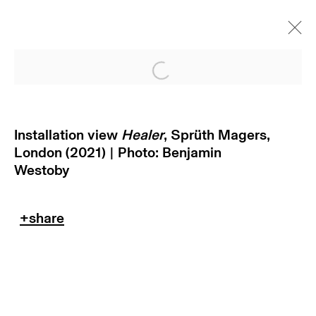
Open a larger version of
Installation view
Healer
, Sprüth Magers,
London (2021) | Photo: Benjamin
Westoby
subscribe to our newsletter
terms & conditions
privacy policy
imprint