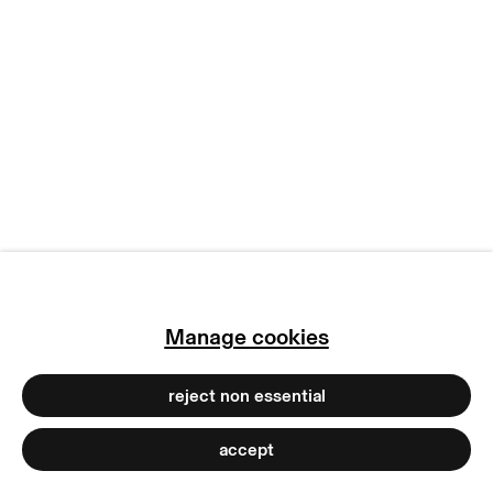
manage cookies
copyright © 2026 max goelitz
site by artlogic
Manage cookies
reject non essential
accept