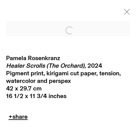
Open a larger version of
Pamela Rosenkranz
Healer Scrolls (The Orchard)
, 2024
Pigment print, kirigami cut paper, tension,
watercolor and perspex
42 x 29.7 cm
16 1/2 x 11 3/4 inches
subscribe to our newsletter
terms & conditions
privacy policy
imprint