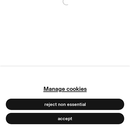
Open a larger version of
manage cookies
copyright © 2026 max goelitz
site by artlogic
Manage cookies
reject non essential
accept