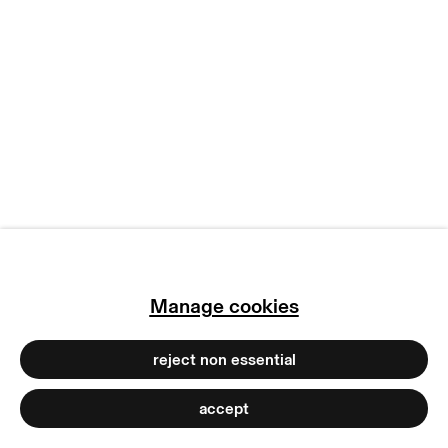
manage cookies
copyright © 2026 max goelitz
site by artlogic
Manage cookies
reject non essential
accept