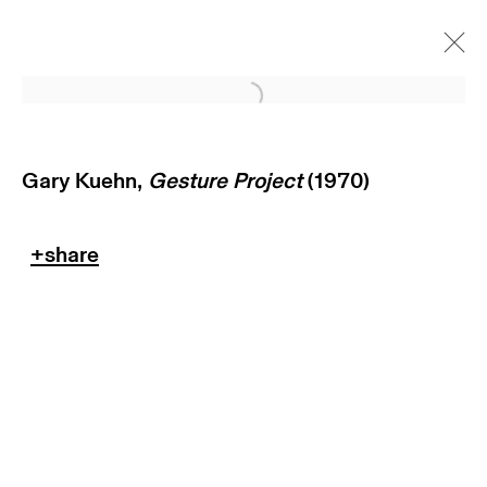
Open a larger version of
Gary Kuehn,
Gesture Project
(1970)
subscribe to our newsletter
terms & conditions
privacy policy
imprint