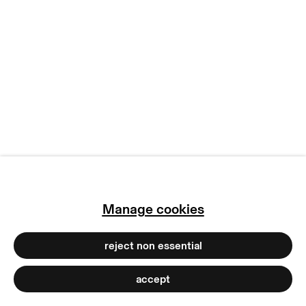
manage cookies
copyright © 2026 max goelitz
site by artlogic
Manage cookies
reject non essential
accept