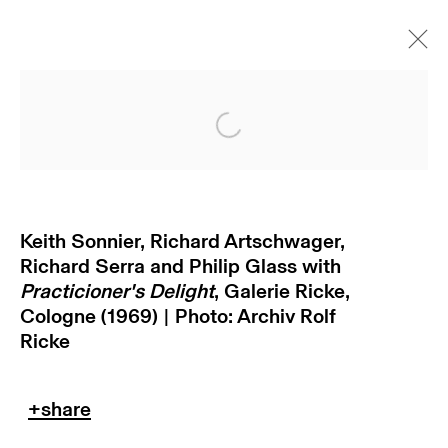
Open a larger version of
Keith Sonnier, Richard Artschwager,
Richard Serra and Philip Glass with
Practicioner's Delight
, Galerie Ricke,
Cologne (1969) | Photo: Archiv Rolf
subscribe to our newsletter
Ricke
terms & conditions
privacy policy
imprint