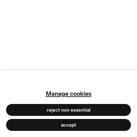
manage cookies
copyright © 2026 max goelitz
site by artlogic
Manage cookies
reject non essential
accept