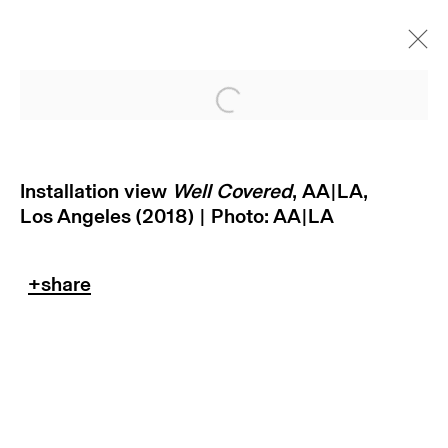
Open a larger version of
Installation view
Well Covered
, AA|LA,
Los Angeles (2018) | Photo: AA|LA
subscribe to our newsletter
terms & conditions
privacy policy
imprint