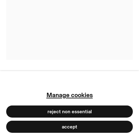
privacy policy
imprint
manage cookies
copyright © 2026 max goelitz
site by artlogic
Niko Abramidis &NE
Manage cookies
GEN PNL (DYOR U 3)
,
2023
reject non essential
Pigment print and spray paint on dibond and
wood
accept
130 x 100 cm