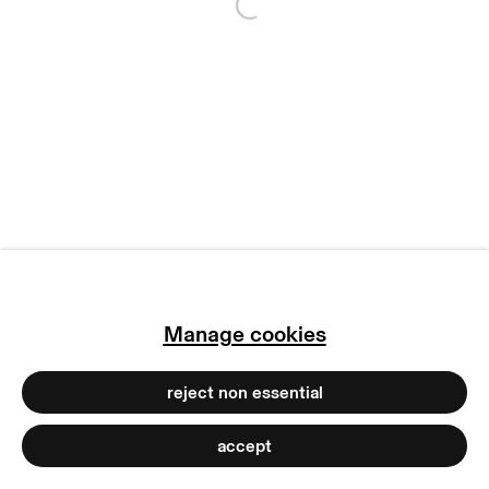
Open a larger version of
manage cookies
copyright © 2026 max goelitz
site by artlogic
Manage cookies
reject non essential
accept